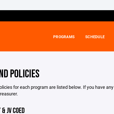
PROGRAMS
SCHEDULE
ND POLICIES
licies for each program are listed below. If you have an
treasurer.
 & JV COED