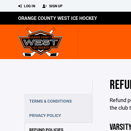
LOG IN
SIGN UP
ORANGE COUNTY WEST ICE HOCKEY
REFU
Refund po
TERMS & CONDITIONS
the club 
PRIVACY POLICY
VARSITY
REFUND POLICIES