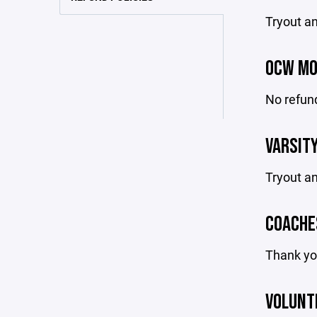
Tryout an
OCW MO
No refund
VARSITY
Tryout an
COACHE
Thank you
VOLUNT