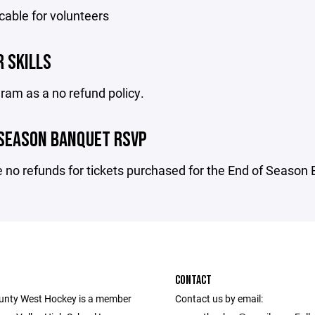
cable for volunteers
 SKILLS
ram as a no refund policy.
 SEASON BANQUET RSVP
 no refunds for tickets purchased for the End of Season
CONTACT
unty West Hockey is a member
Contact us by email: