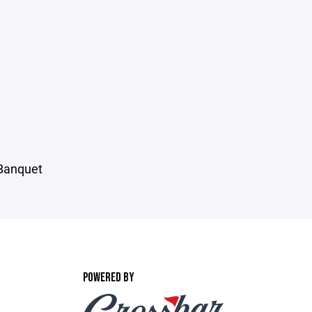
 Banquet
POWERED BY