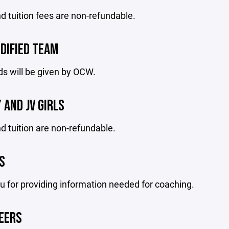
d tuition fees are non-refundable.
DIFIED TEAM
s will be given by OCW.
 AND JV GIRLS
d tuition are non-refundable.
S
 for providing information needed for coaching.
EERS