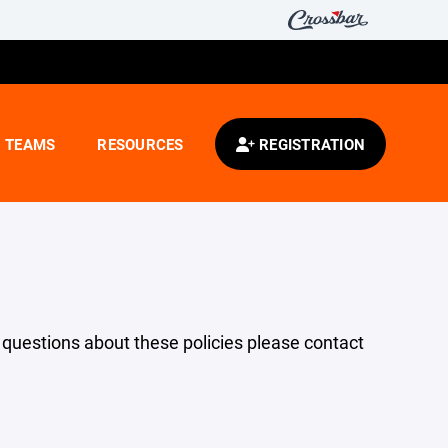
TEAMS
RESOURCES
REGISTRATION
y questions about these policies please contact