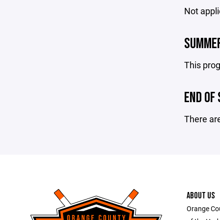
Not appli
SUMMER
This prog
END OF
There are
ABOUT US
Orange Co